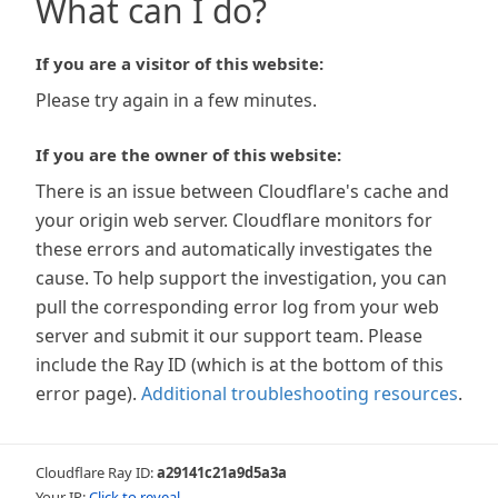
What can I do?
If you are a visitor of this website:
Please try again in a few minutes.
If you are the owner of this website:
There is an issue between Cloudflare's cache and
your origin web server. Cloudflare monitors for
these errors and automatically investigates the
cause. To help support the investigation, you can
pull the corresponding error log from your web
server and submit it our support team. Please
include the Ray ID (which is at the bottom of this
error page).
Additional troubleshooting resources
.
Cloudflare Ray ID:
a29141c21a9d5a3a
Your IP:
Click to reveal